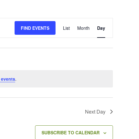
E
FIND EVENTS
List
Month
Day
v
e
n
t
V
i
e
 events
.
w
s
N
a
v
Next Day
i
g
a
SUBSCRIBE TO CALENDAR