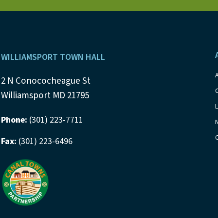
s
b
y
N
K
a
e
Footer
y
WILLIAMSPORT TOWN HALL
v
w
i
2 N Conococheague St
o
Williamsport MD 21795
r
g
d
Phone:
(301) 223-7711
a
.
Fax:
(301) 223-6496
t
i
o
n