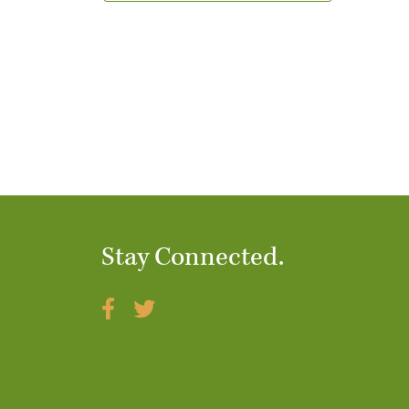
t
i
o
n
Stay Connected.