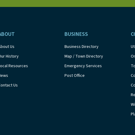
ABOUT
BUSINESS
C
About Us
Business Directory
Ut
Our History
Map / Town Directory
On
Local Resources
Emergency Services
T
News
Post Office
Co
Contact Us
Co
Re
Wi
Pl