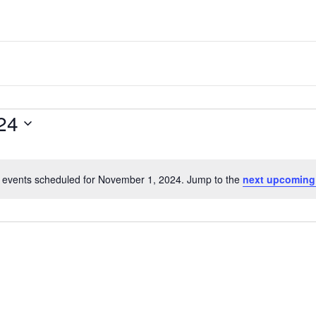
one
of
the
most
quaint
24
towns
in
maryland.
 events scheduled for November 1, 2024. Jump to the
next upcoming
N
o
t
i
c
e