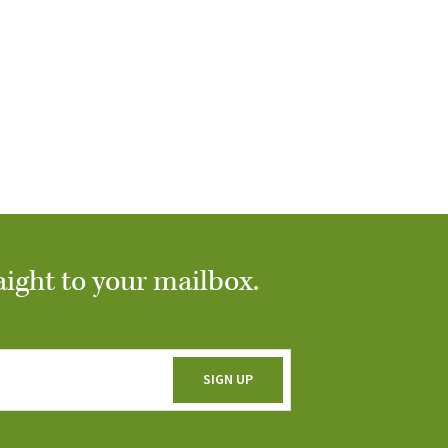
aight to your mailbox.