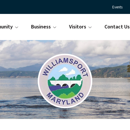
Events
unity
Business
Visitors
Contact Us
Town
Williamsport
of
Maryland
Williamsport
is