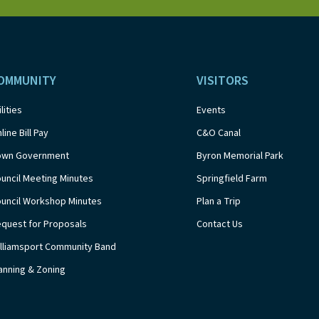
OMMUNITY
VISITORS
ilities
Events
line Bill Pay
C&O Canal
own Government
Byron Memorial Park
uncil Meeting Minutes
Springfield Farm
uncil Workshop Minutes
Plan a Trip
quest for Proposals
Contact Us
lliamsport Community Band
anning & Zoning