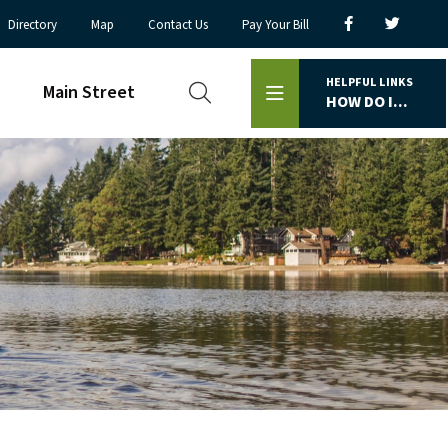
Directory
Map
Contact Us
Pay Your Bill
HELPFUL LINKS
Main Street
HOW DO I...