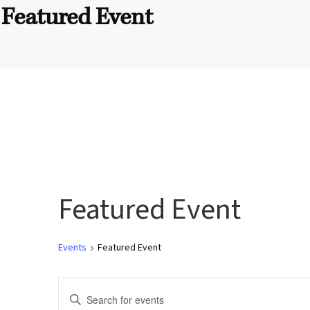
Featured Event
Featured Event
Events
Featured Event
E
E