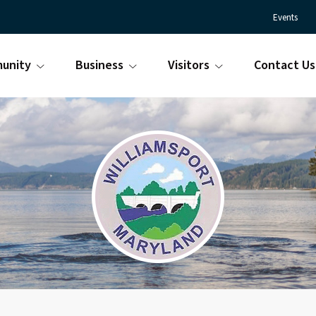
Events
unity
Business
Visitors
Contact Us
Town
Williamsport
of
Maryland
Williamsport
is