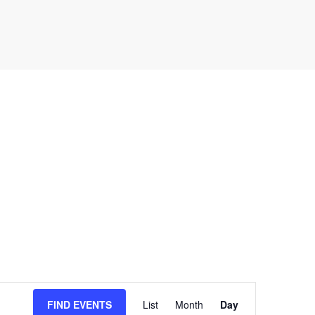
E
FIND EVENTS
List
Month
Day
v