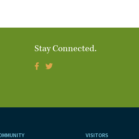
Stay Connected.
OMMUNITY
VISITORS