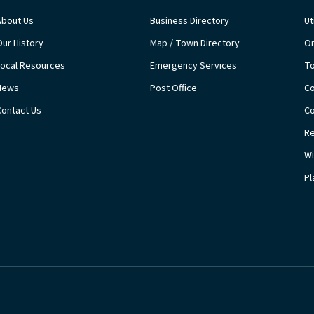
About Us
Business Directory
Ut
Our History
Map / Town Directory
On
Local Resources
Emergency Services
T
News
Post Office
Co
Contact Us
Co
Re
Wi
Pl