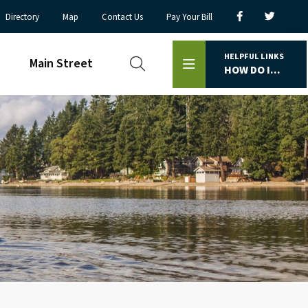
Directory
Map
Contact Us
Pay Your Bill
HELPFUL LINKS
Main Street
HOW DO I...