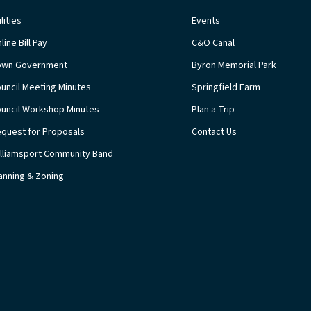
ilities
Events
line Bill Pay
C&O Canal
own Government
Byron Memorial Park
uncil Meeting Minutes
Springfield Farm
uncil Workshop Minutes
Plan a Trip
quest for Proposals
Contact Us
lliamsport Community Band
anning & Zoning