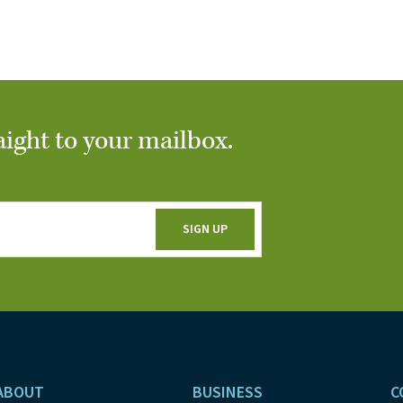
aight to your mailbox.
ABOUT
BUSINESS
C