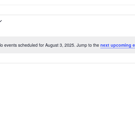
o events scheduled for August 3, 2025. Jump to the
next upcoming e
N
o
t
i
c
e