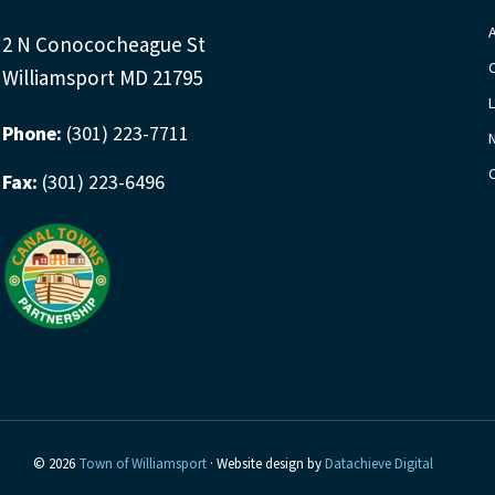
y
v
w
2 N Conococheague St
i
o
Williamsport MD 21795
r
g
Phone:
(301) 223-7711
d
a
.
Fax:
(301) 223-6496
t
i
o
n
© 2026
Town of Williamsport
· Website design by
Datachieve Digital