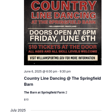
S
a
a
v
t
e
i
e
g
a
.
a
t
r
i
c
o
n
h
a
June 6, 2025 @ 6:00 pm
-
9:30 pm
n
Country Line Dancing @ The Springfield
Barn
d
The Barn at Springfield Farm
2
V
$10
i
July 2025