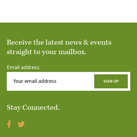
i
o
n
Receive the latest news & events
straight to your mailbox.
Email address:
Stay Connected.