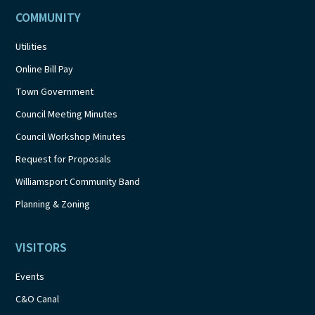
COMMUNITY
Utilities
Online Bill Pay
Town Government
Council Meeting Minutes
Council Workshop Minutes
Request for Proposals
Williamsport Community Band
Planning & Zoning
VISITORS
Events
C&O Canal