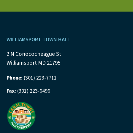
Footer
WILLIAMSPORT TOWN HALL
2 N Conococheague St
Williamsport MD 21795
Phone:
(301) 223-7711
Fax:
(301) 223-6496