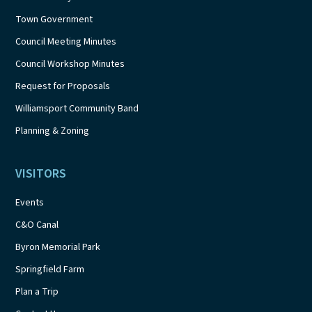
Town Government
Council Meeting Minutes
Council Workshop Minutes
Request for Proposals
Williamsport Community Band
Planning & Zoning
VISITORS
Events
C&O Canal
Byron Memorial Park
Springfield Farm
Plan a Trip