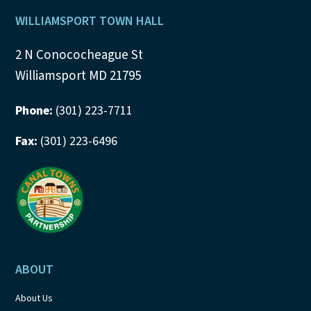
a
Footer
WILLIAMSPORT TOWN HALL
t
2 N Conococheague St
i
Williamsport MD 21795
o
Phone:
(301) 223-7711
n
Fax:
(301) 223-6496
ABOUT
About Us