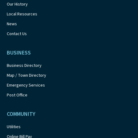
Our History
Local Resources
News
Contact Us
BUSINESS
Business Directory
Map / Town Directory
Emergency Services
Post Office
COMMUNITY
Utilities
Online Bill Pay