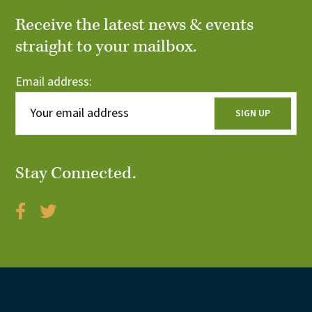
n
V
Receive the latest news & events
t
straight to your mailbox.
i
s
e
Email address:
w
s
N
Stay Connected.
a
v
i
g