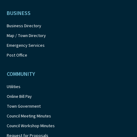
BUSINESS
Business Directory
Map / Town Directory
Emergency Services
Post Office
COMMUNITY
Utilities
Online Bill Pay
Town Government
Council Meeting Minutes
Council Workshop Minutes
Request for Proposals