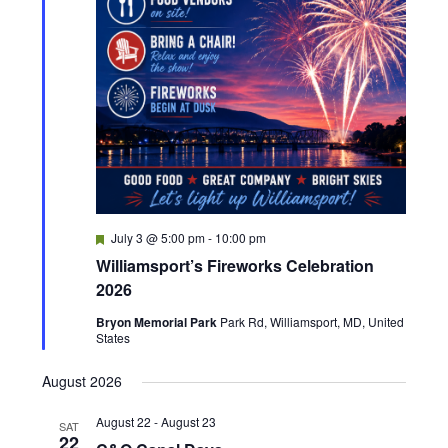
v
i
g
a
t
F
July 3 @ 5:00 pm
-
10:00 pm
i
e
Williamsport’s Fireworks Celebration
a
t
o
2026
u
r
Bryon Memorial Park
Park Rd, Williamsport, MD, United
n
e
States
d
August 2026
August 22
-
August 23
SAT
22