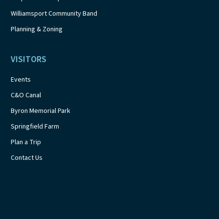
Williamsport Community Band
Planning & Zoning
VISITORS
Events
C&O Canal
Byron Memorial Park
Springfield Farm
Plan a Trip
Contact Us