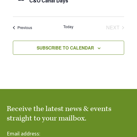
C&O Canal Days
Today
NEXT
Events
Previous
EVENTS
SUBSCRIBE TO CALENDAR
Receive the latest news & events
straight to your mailbox.
Email address: