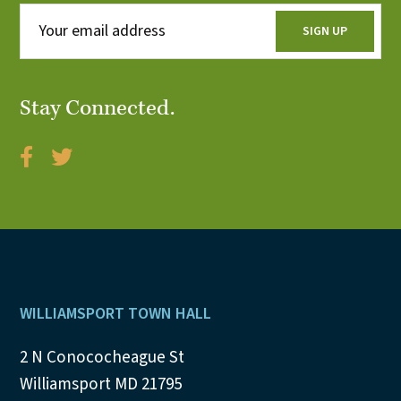
Stay Connected.
Footer
WILLIAMSPORT TOWN HALL
2 N Conococheague St
Williamsport MD 21795