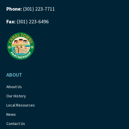
Phone:
(301) 223-7711
Fax:
(301) 223-6496
ABOUT
About Us
Our History
Local Resources
News
Contact Us