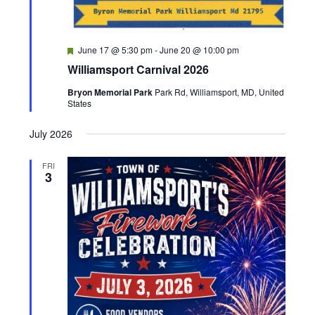
h
a
F
June 17 @ 5:30 pm
-
June 20 @ 10:00 pm
e
n
Williamsport Carnival 2026
a
t
Bryon Memorial Park
Park Rd, Williamsport, MD, United
d
u
States
r
e
V
d
July 2026
i
FRI
3
e
w
s
N
a