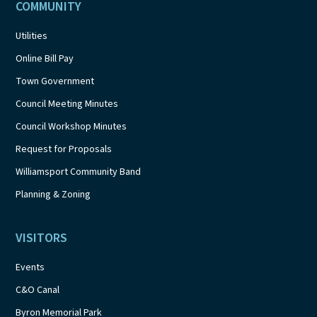
COMMUNITY
Utilities
Online Bill Pay
Town Government
Council Meeting Minutes
Council Workshop Minutes
Request for Proposals
Williamsport Community Band
Planning & Zoning
VISITORS
Events
C&O Canal
Byron Memorial Park