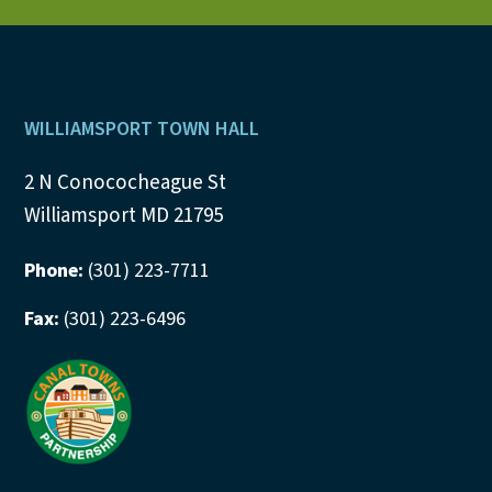
N
a
v
Footer
WILLIAMSPORT TOWN HALL
i
2 N Conococheague St
g
Williamsport MD 21795
a
Phone:
(301) 223-7711
t
Fax:
(301) 223-6496
i
o
n