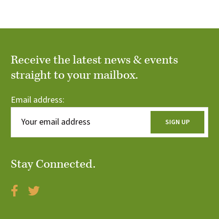
r
i
c
o
n
h
Receive the latest news & events
a
straight to your mailbox.
n
Email address:
d
V
i
Stay Connected.
e
w
s