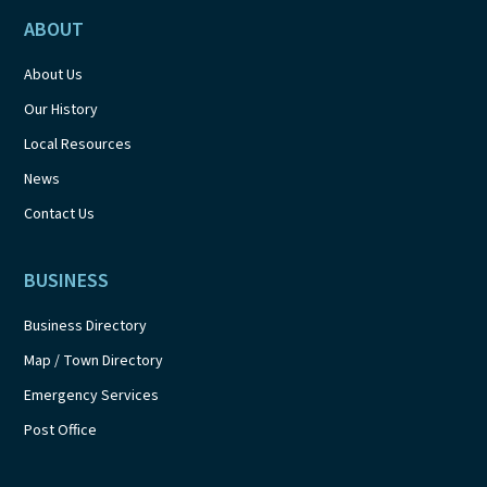
ABOUT
About Us
Our History
Local Resources
News
Contact Us
BUSINESS
Business Directory
Map / Town Directory
Emergency Services
Post Office