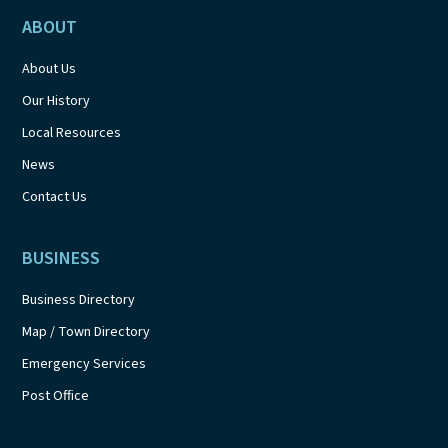
ABOUT
About Us
Our History
Local Resources
News
Contact Us
BUSINESS
Business Directory
Map / Town Directory
Emergency Services
Post Office