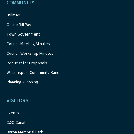
COMMUNITY
Utilities
Online Bill Pay
Town Government
Council Meeting Minutes
Council Workshop Minutes
Request for Proposals
Williamsport Community Band
Planning & Zoning
VISITORS
Events
C&O Canal
Byron Memorial Park