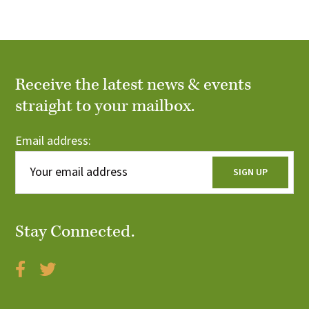
f
h
T
E
S
a
v
n
Receive the latest news & events
e
d
straight to your mailbox.
n
V
Email address:
t
i
s
e
w
Stay Connected.
s
N
a