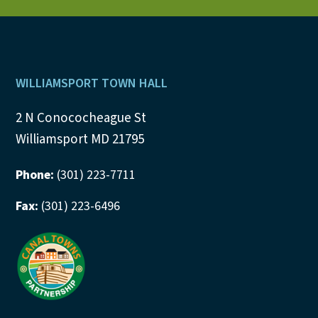
v
i
Footer
g
WILLIAMSPORT TOWN HALL
a
2 N Conococheague St
Williamsport MD 21795
t
i
Phone:
(301) 223-7711
o
Fax:
(301) 223-6496
n