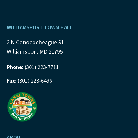
Footer
WILLIAMSPORT TOWN HALL
2 N Conococheague St
Williamsport MD 21795
Phone:
(301) 223-7711
Fax:
(301) 223-6496
ABOUT