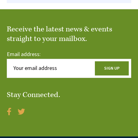
Receive the latest news & events
straight to your mailbox.
Email address:
Stay Connected.