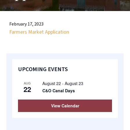
most
quaint
towns
February 17, 2023
in
Farmers Market Application
maryland.
Primary
UPCOMING EVENTS
Sidebar
August 22
-
August 23
AUG
22
C&O Canal Days
View Calendar