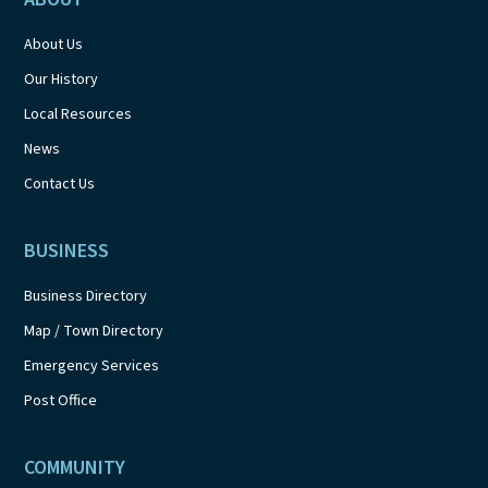
About Us
Our History
Local Resources
News
Contact Us
BUSINESS
Business Directory
Map / Town Directory
Emergency Services
Post Office
COMMUNITY