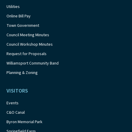
Utilities
Online Bill Pay
Town Government
Council Meeting Minutes
Council Workshop Minutes
Request for Proposals
Williamsport Community Band
Planning & Zoning
VISITORS
Events
C&O Canal
Byron Memorial Park
Springfield Farm