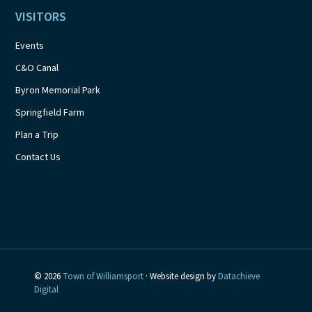
VISITORS
Events
C&O Canal
Byron Memorial Park
Springfield Farm
Plan a Trip
Contact Us
© 2026
Town of Williamsport
· Website design by
Datachieve
Digital