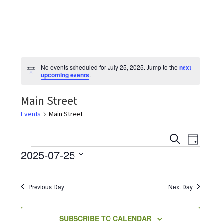
the
most
quaint
towns
in
No events scheduled for July 25, 2025. Jump to the
next
maryland.
N
upcoming events
.
o
t
Main Street
i
c
e
Events
Main Street
E
E
S
D
v
E
Events
2025-07-25
A
v
e
A
Y
S
R
n
e
C
e
t
Previous Day
Next Day
H
V
l
n
i
e
SUBSCRIBE TO CALENDAR
e