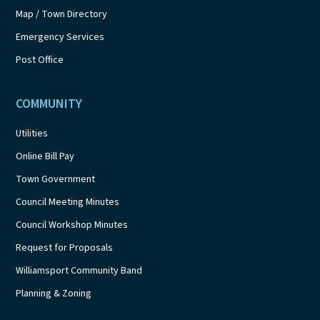
Map / Town Directory
Emergency Services
Post Office
COMMUNITY
Utilities
Online Bill Pay
Town Government
Council Meeting Minutes
Council Workshop Minutes
Request for Proposals
Williamsport Community Band
Planning & Zoning