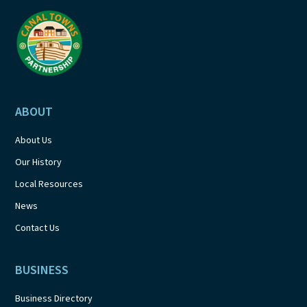
a
t
i
o
ABOUT
n
About Us
Our History
Local Resources
News
Contact Us
BUSINESS
Business Directory