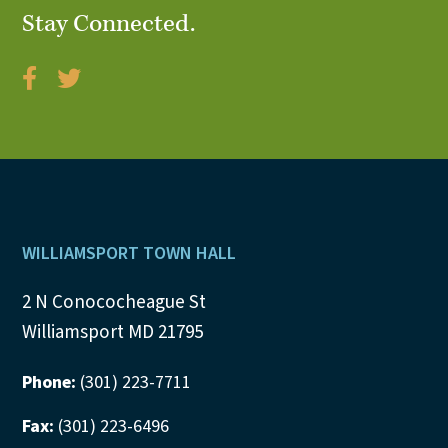
Stay Connected.
V
i
e
w
s
N
Footer
WILLIAMSPORT TOWN HALL
a
2 N Conococheague St
v
Williamsport MD 21795
i
Phone:
(301) 223-7711
g
Fax:
(301) 223-6496