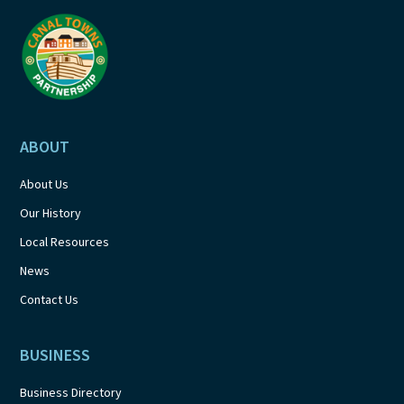
a
t
i
o
ABOUT
n
About Us
Our History
Local Resources
News
Contact Us
BUSINESS
Business Directory