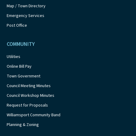
Map / Town Directory
Emergency Services
Post Office
COMMUNITY
Utilities
Online Bill Pay
Town Government
Council Meeting Minutes
Council Workshop Minutes
Request for Proposals
Williamsport Community Band
Planning & Zoning