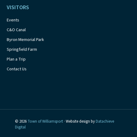
VISITORS
Events
C&O Canal
Byron Memorial Park
Springfield Farm
Plan a Trip
Contact Us
© 2026
Town of Williamsport
· Website design by
Datachieve
Digital