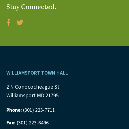
Stay Connected.
V
i
e
w
s
N
Footer
WILLIAMSPORT TOWN HALL
a
2 N Conococheague St
v
Williamsport MD 21795
i
Phone:
(301) 223-7711
g
Fax:
(301) 223-6496