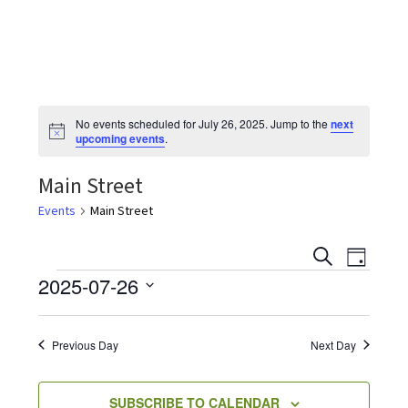
the
most
quaint
towns
in
No events scheduled for July 26, 2025. Jump to the
next
maryland.
N
upcoming events
.
o
t
Main Street
i
c
e
Events
Main Street
E
E
S
D
v
E
Events
2025-07-26
A
v
e
A
Y
S
R
n
e
C
e
t
Previous Day
Next Day
H
V
l
n
i
e
SUBSCRIBE TO CALENDAR
e