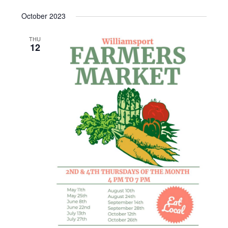
October 2023
THU
12