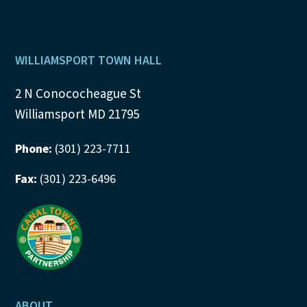
Footer
WILLIAMSPORT TOWN HALL
2 N Conococheague St
Williamsport MD 21795
Phone:
(301) 223-7711
Fax:
(301) 223-6496
ABOUT