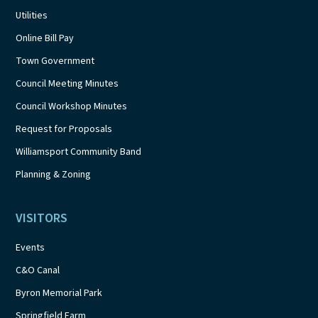
Utilities
Online Bill Pay
Town Government
Council Meeting Minutes
Council Workshop Minutes
Request for Proposals
Williamsport Community Band
Planning & Zoning
VISITORS
Events
C&O Canal
Byron Memorial Park
Springfield Farm