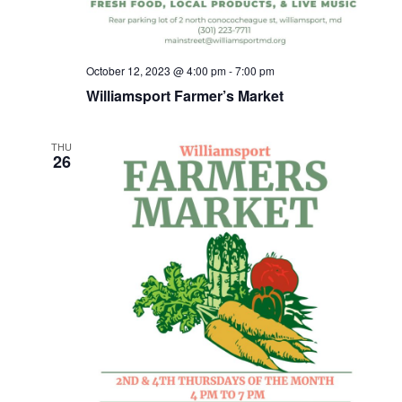
October 12, 2023 @ 4:00 pm
-
7:00 pm
Williamsport Farmer’s Market
THU
26