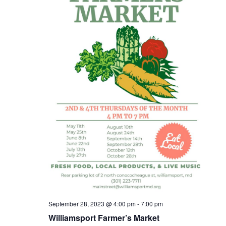
September 28, 2023 @ 4:00 pm
-
7:00 pm
Williamsport Farmer’s Market