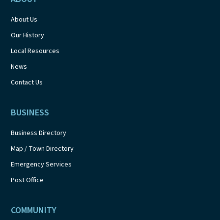
About Us
Our History
Local Resources
News
Contact Us
BUSINESS
Business Directory
Map / Town Directory
Emergency Services
Post Office
COMMUNITY