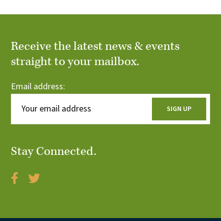
Receive the latest news & events
straight to your mailbox.
Email address:
Stay Connected.