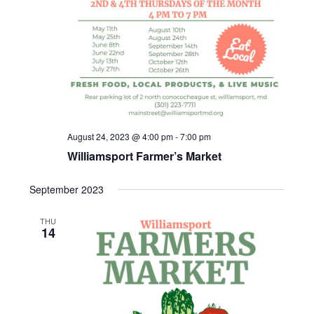
v
i
g
a
August 24, 2023 @ 4:00 pm
-
7:00 pm
t
Williamsport Farmer’s Market
i
September 2023
o
THU
14
n