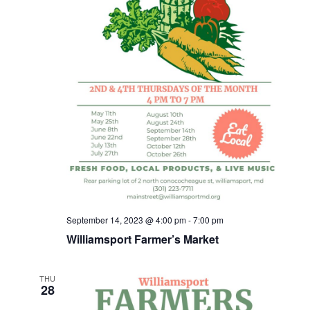
September 14, 2023 @ 4:00 pm
-
7:00 pm
Williamsport Farmer’s Market
THU
28