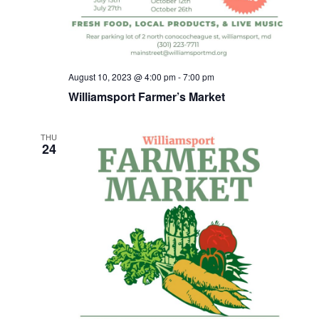
h
a
n
August 10, 2023 @ 4:00 pm
-
7:00 pm
d
Williamsport Farmer’s Market
V
THU
24
i
e
w
s
N
a