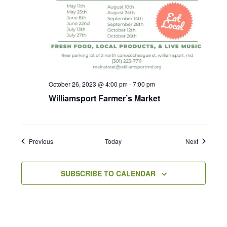
October 26, 2023 @ 4:00 pm
-
7:00 pm
Williamsport Farmer’s Market
Events
Events
Previous
Today
Next
SUBSCRIBE TO CALENDAR