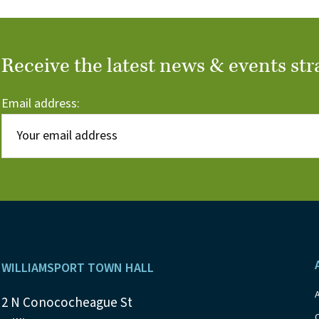
Receive the latest news & events str
Email address:
Footer
WILLIAMSPORT TOWN HALL
2 N Conococheague St