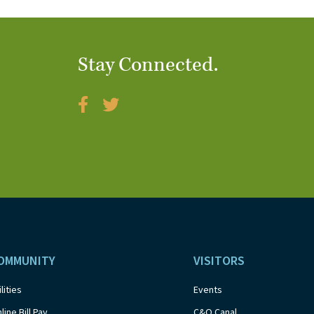
Stay Connected.
OMMUNITY
VISITORS
ilities
Events
line Bill Pay
C&O Canal