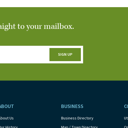
aight to your mailbox.
ABOUT
BUSINESS
C
About Us
Business Directory
Ut
Our History
Map / Town Directory
On