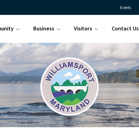
Events
unity
Business
Visitors
Contact Us
Town
Williamsport
of
Maryland
Williamsport
is