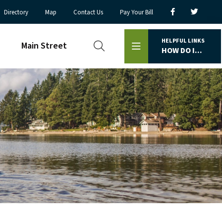
Directory
Map
Contact Us
Pay Your Bill
HELPFUL LINKS
Main Street
HOW DO I...