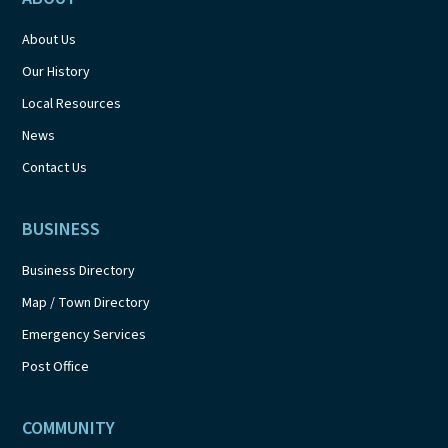
About Us
Our History
Local Resources
News
Contact Us
BUSINESS
Business Directory
Map / Town Directory
Emergency Services
Post Office
COMMUNITY