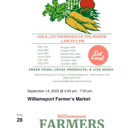
September 14, 2023 @ 4:00 pm
-
7:00 pm
Williamsport Farmer’s Market
THU
28