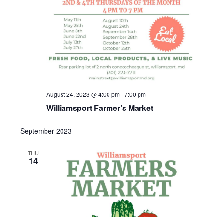
v
i
g
a
August 24, 2023 @ 4:00 pm
-
7:00 pm
t
Williamsport Farmer’s Market
i
September 2023
o
THU
14
n