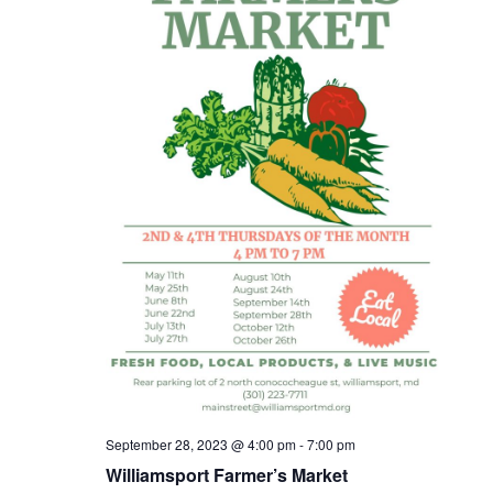
September 28, 2023 @ 4:00 pm
-
7:00 pm
Williamsport Farmer’s Market