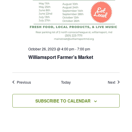
October 26, 2023 @ 4:00 pm
-
7:00 pm
Williamsport Farmer’s Market
Events
Events
Previous
Today
Next
SUBSCRIBE TO CALENDAR