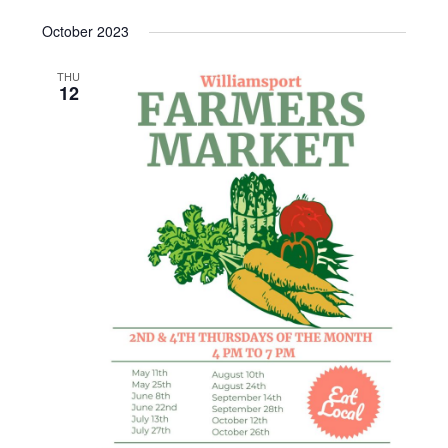
October 2023
THU
12