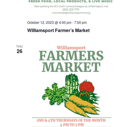
October 12, 2023 @ 4:00 pm
-
7:00 pm
Williamsport Farmer’s Market
THU
26