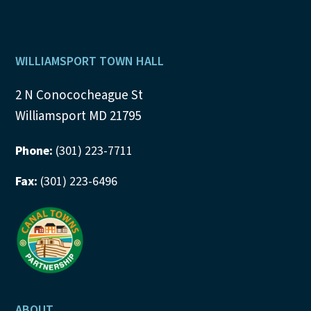
Footer
WILLIAMSPORT TOWN HALL
2 N Conococheague St
Williamsport MD 21795
Phone:
(301) 223-7711
Fax:
(301) 223-6496
ABOUT