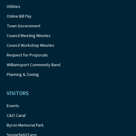
Utilities
Online Bill Pay
Town Government
Council Meeting Minutes
Council Workshop Minutes
Request for Proposals
Williamsport Community Band
Planning & Zoning
VISITORS
Events
C&O Canal
Byron Memorial Park
Springfield Farm