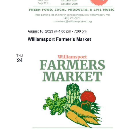
h
a
n
August 10, 2023 @ 4:00 pm
-
7:00 pm
d
Williamsport Farmer’s Market
V
THU
24
i
e
w
s
N
a