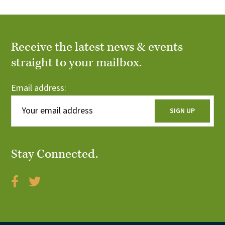
Receive the latest news & events
straight to your mailbox.
Email address:
Stay Connected.