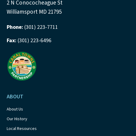
2 N Conococheague St
Williamsport MD 21795
Phone:
(301) 223-7711
Fax:
(301) 223-6496
ABOUT
About Us
Our History
Local Resources