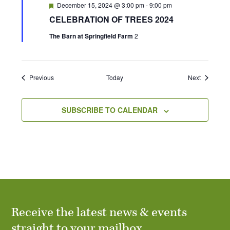
F
December 15, 2024 @ 3:00 pm
-
9:00 pm
e
CELEBRATION OF TREES 2024
a
t
The Barn at Springfield Farm
2
u
r
e
d
Events
Events
Previous
Today
Next
SUBSCRIBE TO CALENDAR
Receive the latest news & events
straight to your mailbox.