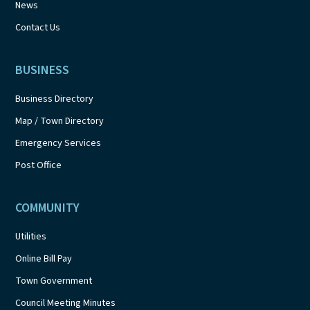
News
Contact Us
BUSINESS
Business Directory
Map / Town Directory
Emergency Services
Post Office
COMMUNITY
Utilities
Online Bill Pay
Town Government
Council Meeting Minutes