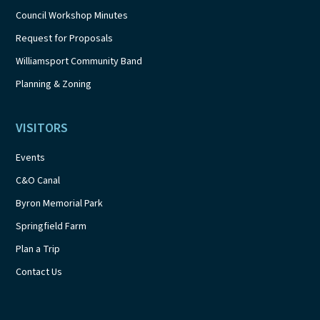
Council Workshop Minutes
Request for Proposals
Williamsport Community Band
Planning & Zoning
VISITORS
Events
C&O Canal
Byron Memorial Park
Springfield Farm
Plan a Trip
Contact Us