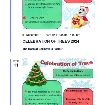
v
i
g
F
December 10, 2024 @ 11:00 am
-
4:00 pm
a
e
CELEBRATION OF TREES 2024
a
t
t
The Barn at Springfield Farm
2
u
r
i
e
d
WED
11
o
n