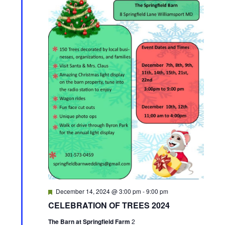
F
December 14, 2024 @ 3:00 pm
-
9:00 pm
e
CELEBRATION OF TREES 2024
a
t
The Barn at Springfield Farm
2
u