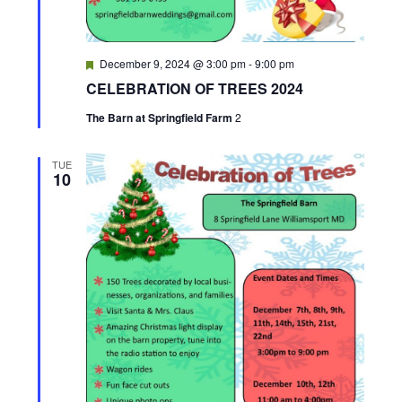
h
a
F
December 9, 2024 @ 3:00 pm
-
9:00 pm
e
n
CELEBRATION OF TREES 2024
a
t
The Barn at Springfield Farm
2
d
u
r
e
V
d
TUE
10
i
e
w
s
N
a