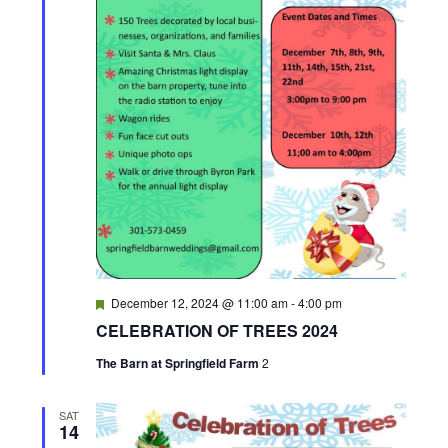
F
December 12, 2024 @ 11:00 am
-
4:00 pm
e
CELEBRATION OF TREES 2024
a
t
The Barn at Springfield Farm
2
u
r
e
d
SAT
14