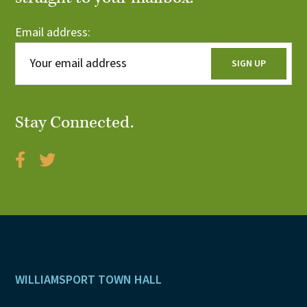
Email address:
Stay Connected.
Footer
WILLIAMSPORT TOWN HALL