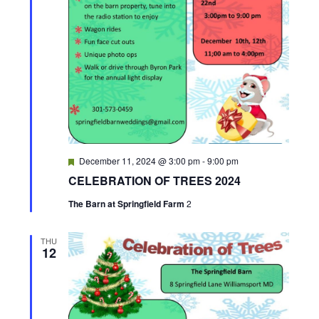
F
December 11, 2024 @ 3:00 pm
-
9:00 pm
e
CELEBRATION OF TREES 2024
a
t
The Barn at Springfield Farm
2
u
r
e
d
THU
12